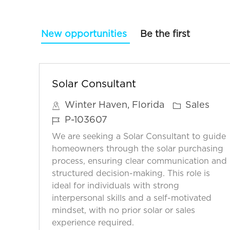
New opportunities
Be the first
Solar Consultant
C
Winter Haven, Florida
Sales
a
J
P-103607
t
o
We are seeking a Solar Consultant to guide
e
b
homeowners through the solar purchasing
g
I
process, ensuring clear communication and
o
structured decision-making. This role is
D
ideal for individuals with strong
r
interpersonal skills and a self-motivated
y
mindset, with no prior solar or sales
experience required.