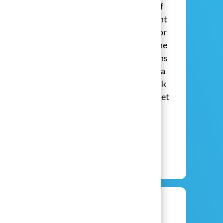
fun live events and sharing the benefits of
solar to homeowners? Then our Live Event
Brand Ambassador role may be perfect for
you! In this position, you'll help spread the
word of green energy, help man our booths
in stores and at exciting events and build a
career with true momentum. Click the link
below to learn more about how you can get
started today!
​​​​​​​ ​​​​
View Jobs
View All Open Positions