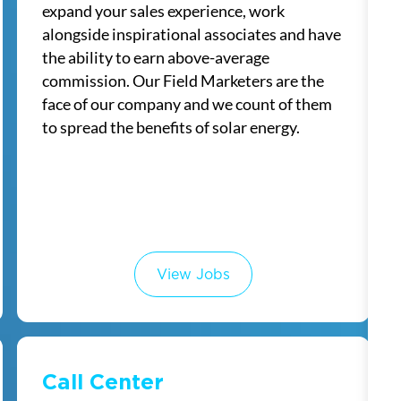
expand your sales experience, work
alongside inspirational associates and have
the ability to earn above-average
commission. Our Field Marketers are the
face of our company and we count of them
to spread the benefits of solar energy.
View Jobs
Call Center