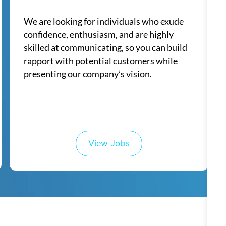
We are looking for individuals who exude
confidence, enthusiasm, and are highly
skilled at communicating, so you can build
rapport with potential customers while
presenting our company’s vision.
View Jobs