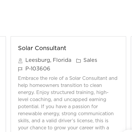
Solar Consultant
C
Leesburg, Florida
Sales
a
J
P-103606
t
o
Embrace the role of a Solar Consultant and
e
b
help homeowners transition to clean
g
I
energy. Enjoy structured training, high-
o
level coaching, and uncapped earning
D
potential. If you have a passion for
r
renewable energy, strong communication
y
skills, and a valid driver’s license, this is
your chance to grow your career with a