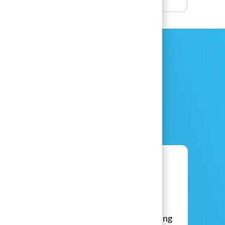
Live Event
​​​​​​​Brand Ambassadors
Do you love meeting new people, attending