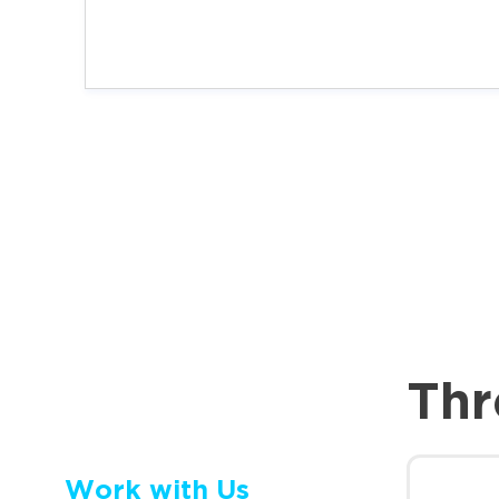
Thr
Work with Us