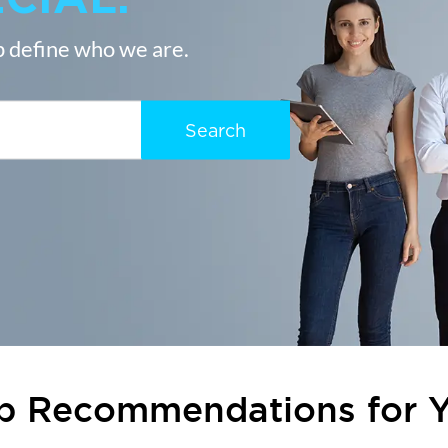
 define who we are.
Search
b Recommendations for 