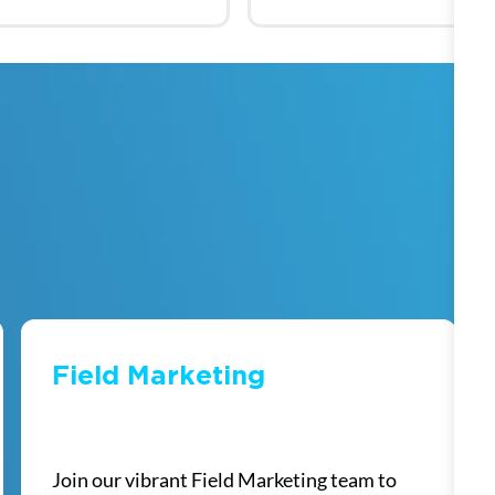
Field Marketing
​​​​​​​
Join our vibrant Field Marketing team to