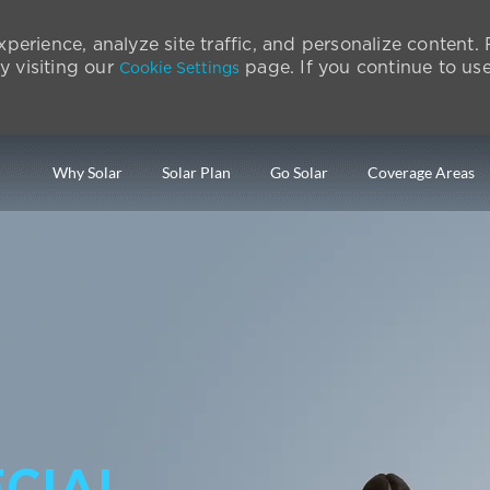
perience, analyze site traffic, and personalize content
 visiting our
page. If you continue to use 
Cookie Settings
Skip to main content
Why Solar
Solar Plan
Go Solar
Coverage Areas
CIAL.