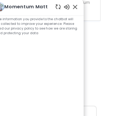
renewable energy career with Momentum
Momentum Matt
Solar today!
Enabled
Chatbot
e information you provide to the chatbot will
Sounds
 collected to improve your experience. Please
ad our privacy policy to see how we are storing
d protecting your data