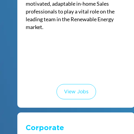
motivated, adaptable in-home Sales
professionals to play a vital role on the
leading team in the Renewable Energy
market.
View Jobs
Corporate