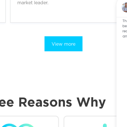
market leader.
Th
be
re
an
View more
ee Reasons Why