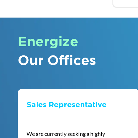
Energize
Our Offices
Sales Representative
We are currently seeking a highly