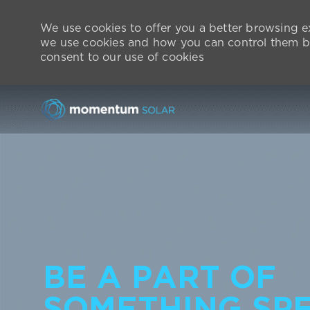
We use cookies to offer you a better browsing ex
we use cookies and how you can control them by
consent to our use of cookies
-
BE A PART OF
SOMETHING SPE