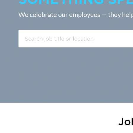
We celebrate our employees — they help
Search
job
title
or
location
Jo