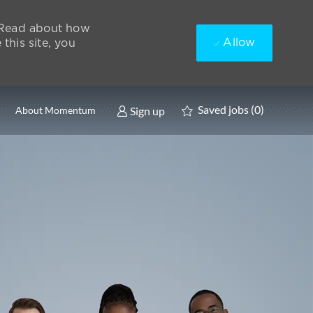
. Read about how
Allow
this site, you
Saved jobs
(0)
Sign up
About Momentum