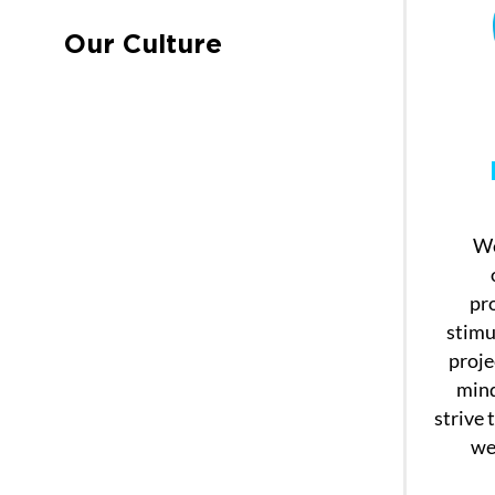
Our Culture
We
pr
stimu
proje
mind
strive 
wel