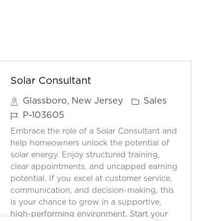
Solar Consultant
C
Glassboro, New Jersey
Sales
a
J
P-103605
t
o
Embrace the role of a Solar Consultant and
e
b
help homeowners unlock the potential of
g
I
solar energy. Enjoy structured training,
o
clear appointments, and uncapped earning
D
potential. If you excel at customer service,
r
communication, and decision-making, this
y
is your chance to grow in a supportive,
high-performing environment. Start your