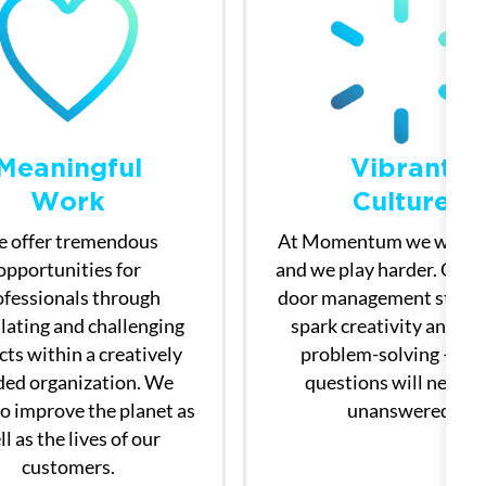
Meaningful
Vibrant
​​​​​​​Work
Culture
 offer tremendous
At Momentum we work h
opportunities for
and we play harder. Our 
ofessionals through
door management style 
lating and challenging
spark creativity and ac
cts within a creatively
problem-solving — yo
ed organization. We
questions will never 
to improve the planet as
unanswered.
l as the lives of our
customers.