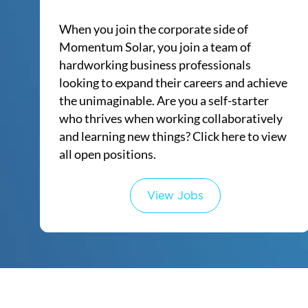
When you join the corporate side of
Momentum Solar, you join a team of
hardworking business professionals
looking to expand their careers and achieve
the unimaginable. Are you a self-starter
who thrives when working collaboratively
and learning new things? Click here to view
all open positions.​​​​​
View Jobs