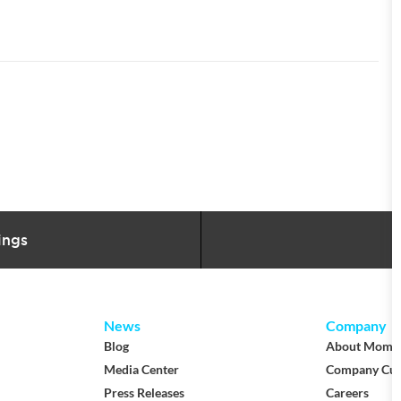
ings
News
Company
Blog
About Mom
Media Center
Company Cul
Press Releases
Careers