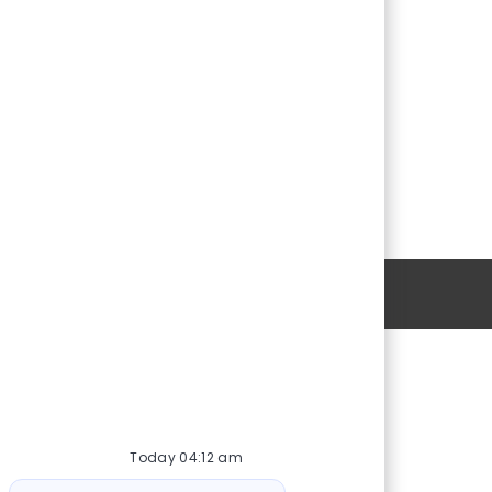
Personal Information
Download
emtum
Momentum Solar App
ture
Today 04:12 am
Bot