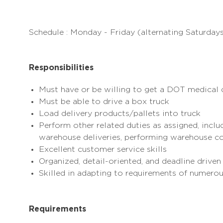
Schedule : Monday - Friday (alternating Saturda
Responsibilities
Must have or be willing to get a DOT medical 
Must be able to drive a box truck
Load delivery products/pallets into truck
Perform other related duties as assigned, includ
warehouse deliveries, performing warehouse co
Excellent
customer service
skills
Organized, detail-oriented, and deadline driven
Skilled in adapting to requirements of numero
Requirements