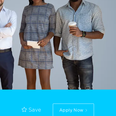
Apply Now
Save