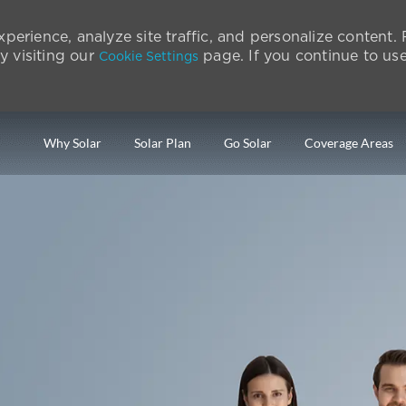
perience, analyze site traffic, and personalize content
 visiting our
page. If you continue to use 
Cookie Settings
Skip to main content
Why Solar
Solar Plan
Go Solar
Coverage Areas