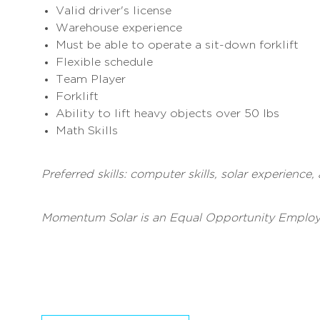
Valid driver's license
Warehouse experience
Must be able to operate a sit-down forklift
Flexible schedule
Team Player
Forklift
Ability to lift heavy objects over 50 lbs
Math Skills
Preferred skills: computer skills, solar experience
Momentum Solar is an Equal Opportunity Employ