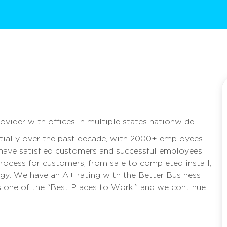
rovider with offices in multiple states nationwide.
ally over the past decade, with 2000+ employees
 have satisfied customers and successful employees.
rocess for customers, from sale to completed install,
rgy. We have an A+ rating with the Better Business
as one of the “Best Places to Work,” and we continue