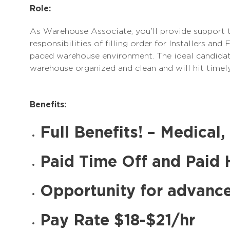
Role:
As Warehouse Associate, you'll provide support 
responsibilities of filling order for Installers and
paced warehouse environment. The ideal candidate
warehouse organized and clean and will hit timely
Benefits:
Full Benefits! – Medical,
Paid Time Off and Paid 
Opportunity for advanc
Pay Rate $18-$21/hr