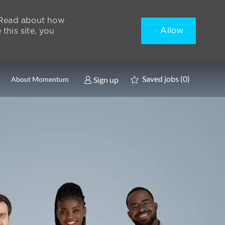
. Read about how
Allow
this site, you
Saved jobs
(0)
Sign up
About Momentum