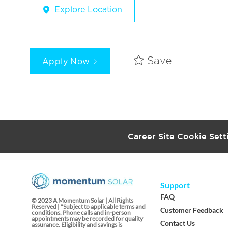
Explore Location
Apply Now
Save
Career Site Cookie Sett
Support
FAQ
© 2023 A Momentum Solar | All Rights
Reserved | *Subject to applicable terms and
Customer Feedback
conditions. Phone calls and in-person
appointments may be recorded for quality
Contact Us
assurance. Eligibility and savings is