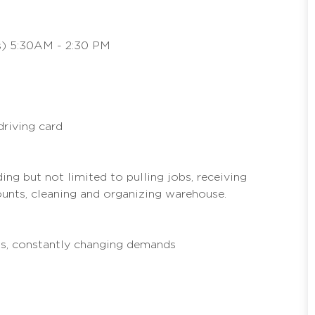
ys) 5:30AM - 2:30 PM
driving card
ing but not limited to pulling jobs, receiving
unts, cleaning and organizing warehouse.
us, constantly changing demands