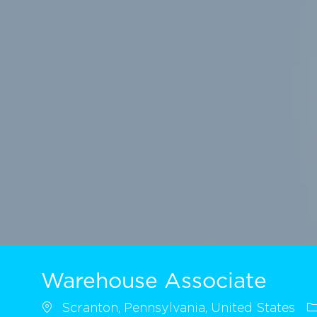
Warehouse Associate
Scranton, Pennsylvania, United States