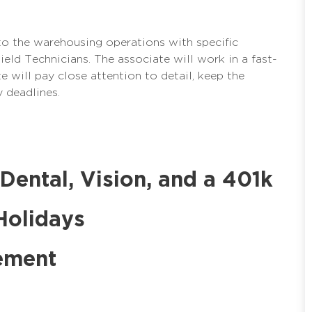
to the warehousing operations with specific
 Field Technicians. The associate will work in a fast-
 will pay close attention to detail, keep the
 deadlines.
 Dental, Vision, and a 401k
Holidays
ement