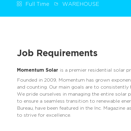
Full Time
WAREHOUSE
Job Requirements
Momentum Solar
is a premier residential solar p
Founded in 2009, Momentum has grown exponenti
and counting. Our main goals are to consistently
We pride ourselves in managing the entire solar p
to ensure a seamless transition to renewable ene
Bureau, have been featured in the Inc. Magazine 
to strive for excellence.