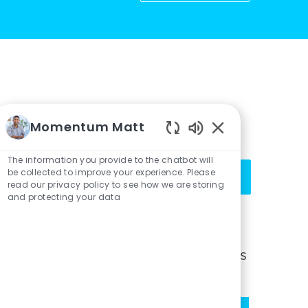
Get notified for similar jobs
Momentum Matt
You'll receive updates once a week
Enabled
Chatbot
The information you provide to the chatbot will
Enter
Sounds
be collected to improve your experience. Please
Activate
Email
read our privacy policy to see how we are storing
and protecting your data
address
(Required)
Get tailored job recommendations
based on your interests.