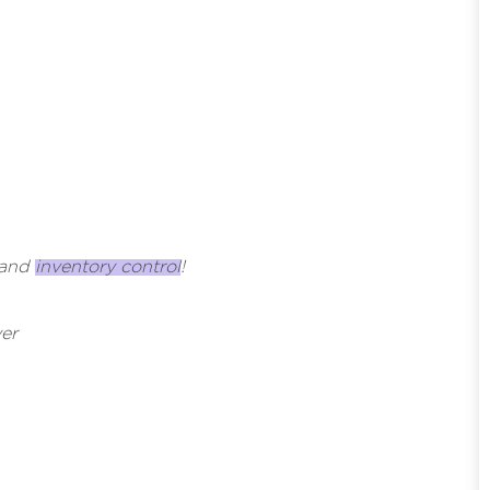
, and
inventory control
!
er