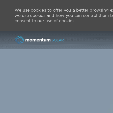
We use cookies to offer you a better browsing ex
we use cookies and how you can control them by
consent to our use of cookies
-