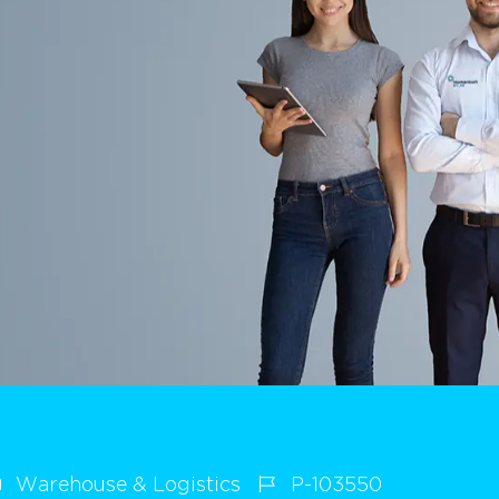
Warehouse & Logistics
P-103550