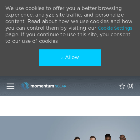
We use cookies to offer you a better browsing
experience, analyze site traffic, and personalize
content. Read about how we use cookies and how
you can control them by visiting our
Cookie Settings
page. If you continue to use this site, you consent
to our use of cookies
Allow
Skip to main content
(0)
-