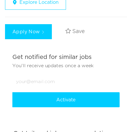
Explore Location
Apply Now
Save
Get notified for similar jobs
You'll receive updates once a week
Enter
Email
address
(Required)
Activate