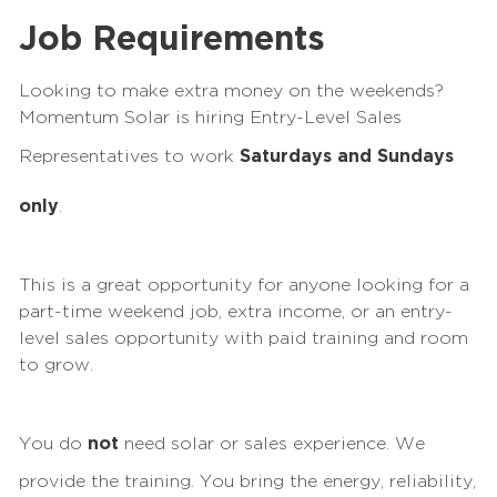
Job Requirements
Looking to make extra money on the
weekend
s?
Momentum Solar is hiring Entry-Level Sales
Representatives to work
Saturdays and Sundays
only
.
This is a great opportunity for anyone looking for a
part-time
weekend
job, extra income, or an entry-
level sales opportunity with paid training and room
to grow.
You do
not
need solar or sales experience. We
provide the training. You bring the energy, reliability,