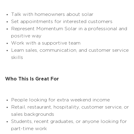
Talk with homeowners about solar
Set appointments for interested customers
Represent Momentum Solar in a professional and
positive way
Work with a supportive team
Learn sales, communication, and customer service
skills
Who This Is Great For
People looking for extra
weekend
income
Retail, restaurant, hospitality, customer service, or
sales backgrounds
Students, recent graduates, or anyone looking for
part-time work