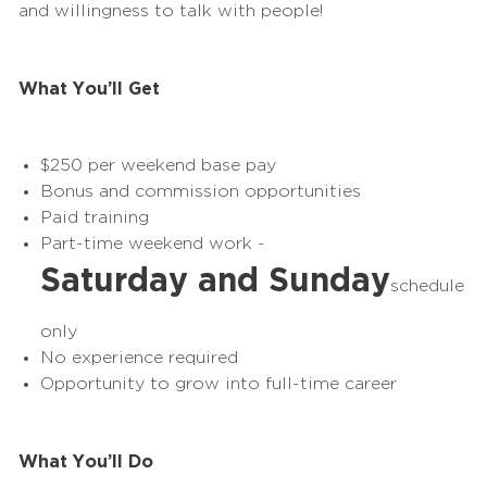
and willingness to talk with people!
What You’ll Get
$250 per
weekend
base pay
Bonus and commission opportunities
Paid training
Part-time
weekend
work -
Saturday and Sunday
schedule
only
No experience required
Opportunity to grow into full-time career
What You’ll Do