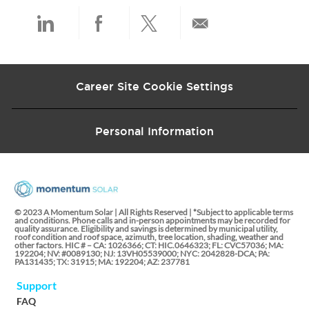
t
e
Share
Share
Share
Share
via
via
via
via
Career Site Cookie Settings
LinkedIn
Facebook
twitter
email
Personal Information
© 2023 A Momentum Solar | All Rights Reserved | *Subject to applicable terms
and conditions. Phone calls and in-person appointments may be recorded for
quality assurance. Eligibility and savings is determined by municipal utility,
roof condition and roof space, azimuth, tree location, shading, weather and
other factors. HIC # – CA: 1026366; CT: HIC.0646323; FL: CVC57036; MA:
192204; NV: #0089130; NJ: 13VH05539000; NYC: 2042828-DCA; PA:
PA131435; TX: 31915; MA: 192204; AZ: 237781
Support
FAQ