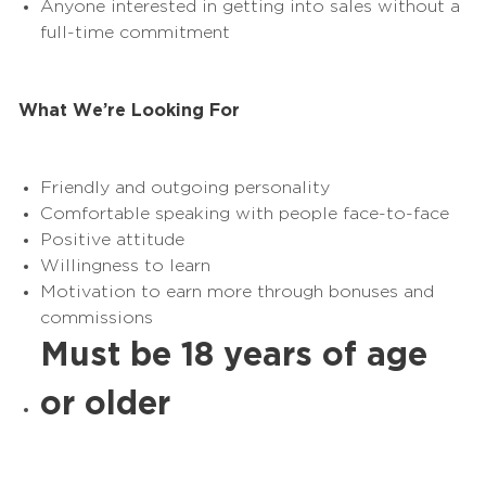
Anyone interested in getting into sales without a
full-time commitment
What We’re Looking For
Friendly and outgoing personality
Comfortable speaking with people face-to-face
Positive attitude
Willingness to learn
Motivation to earn more through bonuses and
commissions
Must be 18 years of age
or older