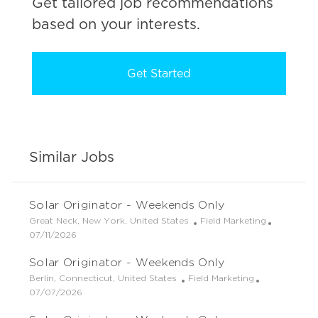
Get tailored job recommendations
based on your interests.
Get Started
Similar Jobs
Solar Originator - Weekends Only
L
C
Great Neck, New York, United States
Field Marketing
o
P
a
07/11/2026
c
o
t
Solar Originator - Weekends Only
a
s
e
t
t
g
L
C
Berlin, Connecticut, United States
Field Marketing
i
e
o
o
P
a
07/07/2026
o
d
r
c
o
t