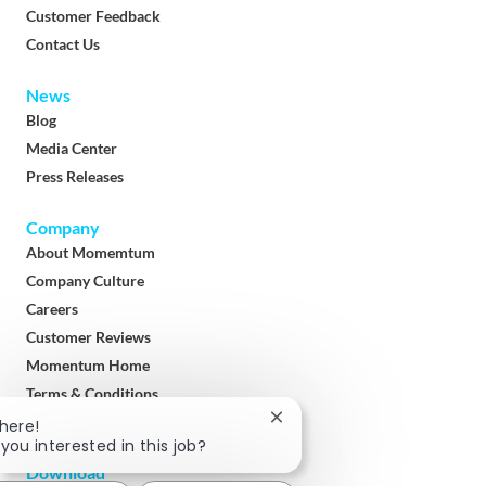
Customer Feedback
Contact Us
News
Blog
Media Center
Press Releases
Company
About Momemtum
Company Culture
Careers
Customer Reviews
Momentum Home
Terms & Conditions
Privacy Policy
Close
There!
chatbot
 you interested in this job?
notification
Download