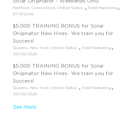
Solar Originator - Weekends Only
n
D
y
a
s
e
a
t
t
g
L
C
Hartford, Connecticut, United States
Field Marketing
t
i
e
o
o
P
a
07/11/2026
e
o
d
r
c
o
t
$5,000 TRAINING BONUS for Solar
n
D
y
a
s
e
a
t
t
g
Originator New Hires- We train you for
t
i
e
o
Success!
e
o
d
r
L
C
Queens, New York, United States
Field Marketing
n
D
y
o
P
a
05/08/2026
a
c
o
t
t
$5,000 TRAINING BONUS for Solar
a
s
e
e
t
t
g
Originator New Hires- We train you for
i
e
o
Success!
o
d
r
L
C
Queens, New York, United States
Field Marketing
n
D
y
o
P
a
05/08/2026
a
c
o
t
t
See more
a
s
e
e
t
t
g
i
e
o
o
d
r
n
D
y
a