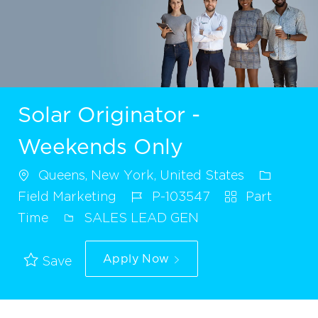
Solar Originator -
Weekends Only
Queens, New York, United States
Field Marketing
P-103547
Part
Time
SALES LEAD GEN
Apply Now
Save