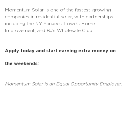
Momentum Solar is one of the fastest-growing
companies in residential solar, with partnerships
including the NY Yankees, Lowe’s Home
Improvement, and BJ’s Wholesale Club.
Apply today and start earning extra money on
the
weekend
s!
Momentum Solar is an Equal Opportunity Employer.