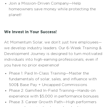
Join a Mission-Driven Company—Help
homeowners save money while protecting the
planet!
We Invest in Your Success!
At Momentum Solar, we don’t just hire employees—
we develop industry leaders. Our 6-Week Training &
Development Journey is designed to turn motivated
individuals into high-earning professionals, even if
you have no prior experience!
Phase 1: Paid In-Class Training—Master the
fundamentals of solar, sales, and influence with
500$ Base Pay + Uncapped Commissions
Phase 2: Gamified In-Field Training—Hands-on
experience with $5,000 in performance bonuses
Phase 3: Career Growth Path—High performers