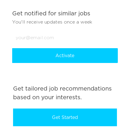
Get notified for similar jobs
You'll receive updates once a week
Enter
Email
address
(Required)
Activate
Get tailored job recommendations
based on your interests.
Get Started