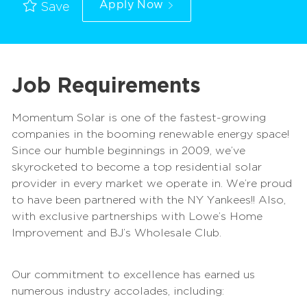
Apply Now
Save
Job Requirements
Momentum Solar is one of the fastest-growing
companies in the booming renewable energy space!
Since our humble beginnings in 2009, we’ve
skyrocketed to become a top residential solar
provider in every market we operate in. We’re proud
to have been partnered with the NY Yankees!! Also,
with exclusive partnerships with Lowe’s Home
Improvement and BJ’s Wholesale Club.
Our commitment to excellence has earned us
numerous industry accolades, including: