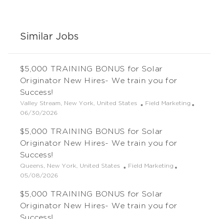
Similar Jobs
$5,000 TRAINING BONUS for Solar
Originator New Hires- We train you for
Success!
L
C
Valley Stream, New York, United States
Field Marketing
o
P
a
06/30/2026
c
o
t
$5,000 TRAINING BONUS for Solar
a
s
e
t
t
g
Originator New Hires- We train you for
i
e
o
Success!
o
d
r
L
C
Queens, New York, United States
Field Marketing
n
D
y
o
P
a
05/08/2026
a
c
o
t
t
$5,000 TRAINING BONUS for Solar
a
s
e
e
t
t
g
Originator New Hires- We train you for
i
e
o
Success!