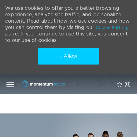
We use cookies to offer you a better browsing
experience, analyze site traffic, and personalize
content. Read about how we use cookies and how
you can control them by visiting our
Cookie Settings
page. If you continue to use this site, you consent
to our use of cookies
Allow
Skip to main content
(0)
-