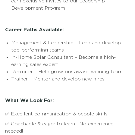
earn exclusive invites to our Leadership
Development Program
Career Paths Available:
Management & Leadership – Lead and develop
top-performing teams
In-Home Solar Consultant – Become a high-
earning sales expert
Recruiter – Help grow our award-winning team
Trainer – Mentor and develop new hires
What We Look For:
✅ Excellent communication & people skills
✅ Coachable & eager to learn—No experience
needed!