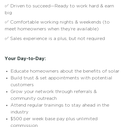
✅ Driven to succeed—Ready to work hard & earn
big
✅ Comfortable working nights & weekends (to
meet homeowners when they’re available)
✅ Sales experience is a plus, but not required
Your Day-to-Day:
Educate homeowners about the benefits of solar
Build trust & set appointments with potential
customers
Grow your network through referrals &
community outreach
Attend regular trainings to stay ahead in the
industry
$500 per week base pay plus unlimited
commission