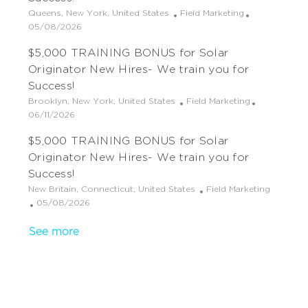
o
d
r
L
C
Queens, New York, United States
Field Marketing
n
D
y
o
P
a
05/08/2026
a
c
o
t
t
$5,000 TRAINING BONUS for Solar
a
s
e
e
t
t
g
Originator New Hires- We train you for
i
e
o
Success!
o
d
r
L
C
Brooklyn, New York, United States
Field Marketing
n
D
y
o
P
a
06/11/2026
a
c
o
t
t
$5,000 TRAINING BONUS for Solar
a
s
e
e
t
t
g
Originator New Hires- We train you for
i
e
o
Success!
o
d
r
L
C
New Britain, Connecticut, United States
Field Marketing
n
D
y
o
P
a
05/08/2026
a
c
o
t
t
See more
a
s
e
e
t
t
g
i
e
o
o
d
r
n
D
y
a