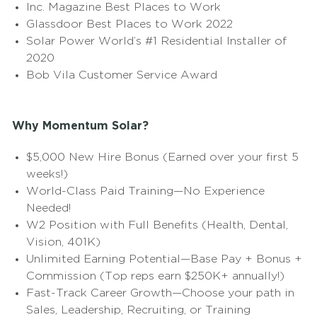
Inc. Magazine Best Places to Work
Glassdoor Best Places to Work 2022
Solar Power World’s #1 Residential Installer of
2020
Bob Vila Customer Service Award
Why Momentum Solar?
$5,000 New Hire Bonus (Earned over your first 5
weeks!)
World-Class Paid Training—No Experience
Needed!
W2 Position with Full Benefits (Health, Dental,
Vision, 401K)
Unlimited Earning Potential—Base Pay + Bonus +
Commission (Top reps earn $250K+ annually!)
Fast-Track Career Growth—Choose your path in
Sales, Leadership, Recruiting, or Training