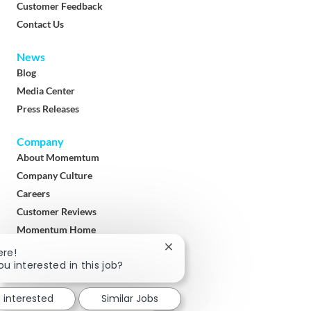
Customer Feedback
Contact Us
News
Blog
Media Center
Press Releases
Company
About Momemtum
Company Culture
Careers
Customer Reviews
Momentum Home
Terms & Conditions
Close
ere!
chatbot
ou interested in this job?
Privacy Policy
notification
Download
m interested
Similar Jobs