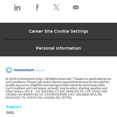
t
e
Share
Share
Share
Share
via
via
via
via
Career Site Cookie Settings
LinkedIn
Facebook
twitter
email
Personal Information
© 2023 A Momentum Solar | All Rights Reserved | *Subject to applicable terms
and conditions. Phone calls and in-person appointments may be recorded for
quality assurance. Eligibility and savings is determined by municipal utility,
roof condition and roof space, azimuth, tree location, shading, weather and
other factors. HIC # – CA: 1026366; CT: HIC.0646323; FL: CVC57036; MA:
192204; NV: #0089130; NJ: 13VH05539000; NYC: 2042828-DCA; PA:
PA131435; TX: 31915; MA: 192204; AZ: 237781
Support
FAQ