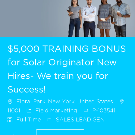
$5,000 TRAINING BONUS
for Solar Originator New
Hires- We train you for
Success!
Floral Park, New York, United States
11001
Field Marketing
P-103541
Full Time
SALES LEAD GEN