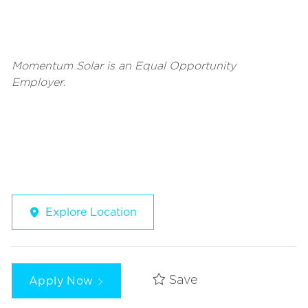
Momentum Solar is an Equal Opportunity
Employer.
Explore Location
Apply Now
Save