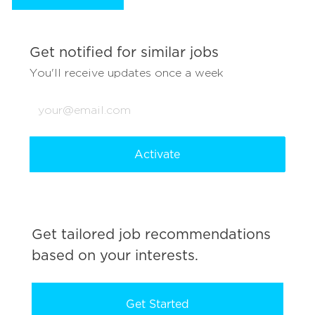
Get notified for similar jobs
You'll receive updates once a week
Enter
Email
address
(Required)
Activate
Get tailored job recommendations
based on your interests.
Get Started