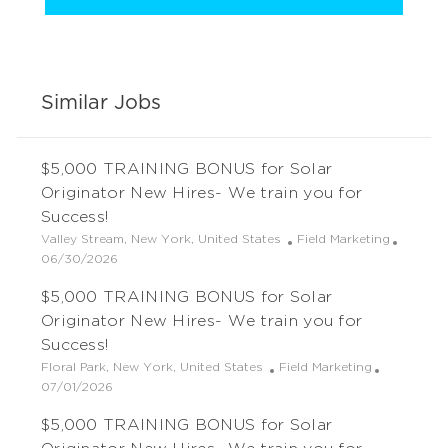
Similar Jobs
$5,000 TRAINING BONUS for Solar
Originator New Hires- We train you for
Success!
L
C
Valley Stream, New York, United States
Field Marketing
o
P
a
06/30/2026
c
o
t
$5,000 TRAINING BONUS for Solar
a
s
e
t
t
g
Originator New Hires- We train you for
i
e
o
Success!
o
d
r
L
C
Floral Park, New York, United States
Field Marketing
n
D
y
o
P
a
07/01/2026
a
c
o
t
t
$5,000 TRAINING BONUS for Solar
a
s
e
e
t
t
g