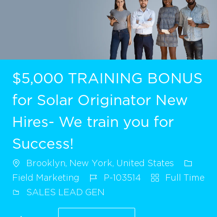
$5,000 TRAINING BONUS
for Solar Originator New
Hires- We train you for
Success!
Brooklyn, New York, United States
Field Marketing
P-103514
Full Time
SALES LEAD GEN