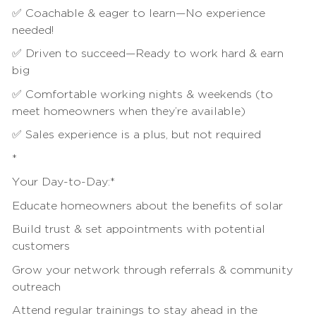
✅ Coachable & eager to learn—No experience
needed!
✅ Driven to succeed—Ready to work hard & earn
big
✅ Comfortable working nights & weekends (to
meet homeowners when they’re available)
✅
Sales
experience is a plus, but not required
*
Your Day-to-Day:*
Educate homeowners about the benefits of solar
Build trust & set appointments with potential
customers
Grow your network through referrals &
community
outreach
Attend regular trainings to stay ahead in the