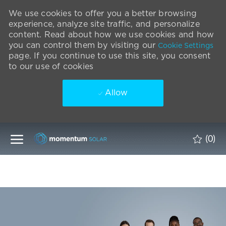
We use cookies to offer you a better browsing
experience, analyze site traffic, and personalize
content. Read about how we use cookies and how
you can control them by visiting our
Cookie Settings
page. If you continue to use this site, you consent
to our use of cookies
Allow
Skip to main content
(0)
-