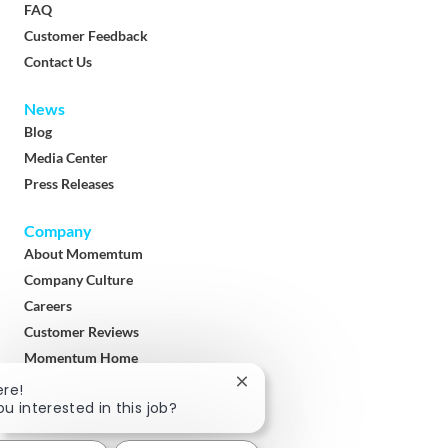
FAQ
Customer Feedback
Contact Us
News
Blog
Media Center
Press Releases
Company
About Momemtum
Company Culture
Careers
Customer Reviews
Momentum Home
Terms & Conditions
Close
ere!
chatbot
ou interested in this job?
Privacy Policy
notification