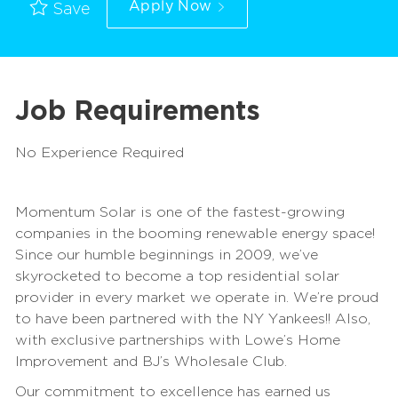
Apply Now
Save
Job Requirements
No Experience Required
Momentum Solar is one of the fastest-growing
companies in the booming renewable energy space!
Since our humble beginnings in 2009, we’ve
skyrocketed to become a top residential solar
provider in every market we operate in. We’re proud
to have been partnered with the NY Yankees!! Also,
with exclusive partnerships with Lowe’s Home
Improvement and BJ’s Wholesale Club.
Our commitment to excellence has earned us