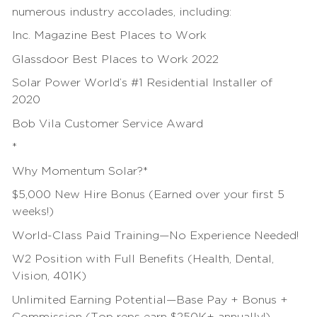
numerous industry accolades, including:
Inc. Magazine Best Places to Work
Glassdoor Best Places to Work 2022
Solar Power World’s #1 Residential Installer of
2020
Bob Vila Customer Service Award
*
Why Momentum Solar?*
$5,000 New Hire Bonus (Earned over your first 5
weeks!)
World-Class Paid
Training
—No Experience Needed!
W2 Position with Full Benefits (Health, Dental,
Vision, 401K)
Unlimited Earning Potential—Base Pay + Bonus +