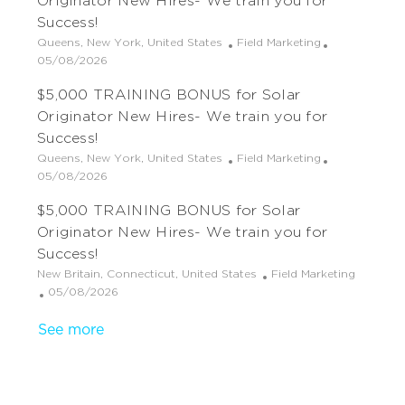
Originator New Hires- We train you for
i
e
o
Success!
o
d
r
L
C
Queens, New York, United States
Field Marketing
n
D
y
o
P
a
05/08/2026
a
c
o
t
t
$5,000 TRAINING BONUS for Solar
a
s
e
e
t
t
g
Originator New Hires- We train you for
i
e
o
Success!
o
d
r
L
C
Queens, New York, United States
Field Marketing
n
D
y
o
P
a
05/08/2026
a
c
o
t
t
$5,000 TRAINING BONUS for Solar
a
s
e
e
t
t
g
Originator New Hires- We train you for
i
e
o
Success!
o
d
r
L
C
New Britain, Connecticut, United States
Field Marketing
n
D
y
o
P
a
05/08/2026
a
c
o
t
t
See more
a
s
e
e
t
t
g
i
e
o
o
d
r
n
D
y