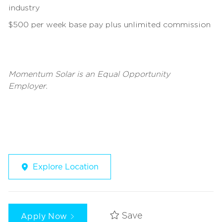
industry
$500 per week base pay plus unlimited commission
Momentum Solar is an Equal Opportunity
Employer.
Explore Location
Apply Now
Save