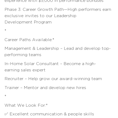
experience with $5,000 in
performance bonuses
Phase 3: Career Growth Path—High performers earn
exclusive invites to our
Leadership
Development
Program
*
Career Paths Available:*
Management & Leadership – Lead and develop top-
performing teams
In-Home Solar Consultant – Become a high-
earning
sales
expert
Recruiter – Help grow our award-winning team
Trainer – Mentor and develop new hires
*
What We Look For:*
✅ Excellent communication & people skills