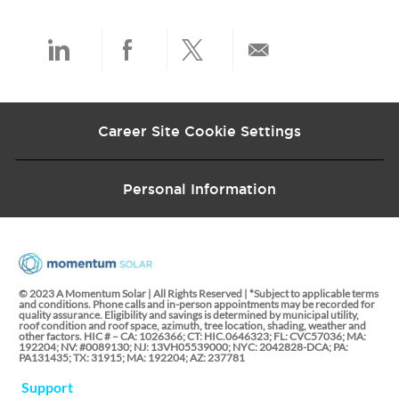
a
t
e
Share
Share
Share
Share
via
via
via
via
Career Site Cookie Settings
LinkedIn
Facebook
twitter
email
Personal Information
© 2023 A Momentum Solar | All Rights Reserved | *Subject to applicable terms
and conditions. Phone calls and in-person appointments may be recorded for
quality assurance. Eligibility and savings is determined by municipal utility,
roof condition and roof space, azimuth, tree location, shading, weather and
other factors. HIC # – CA: 1026366; CT: HIC.0646323; FL: CVC57036; MA:
192204; NV: #0089130; NJ: 13VH05539000; NYC: 2042828-DCA; PA:
PA131435; TX: 31915; MA: 192204; AZ: 237781
Support