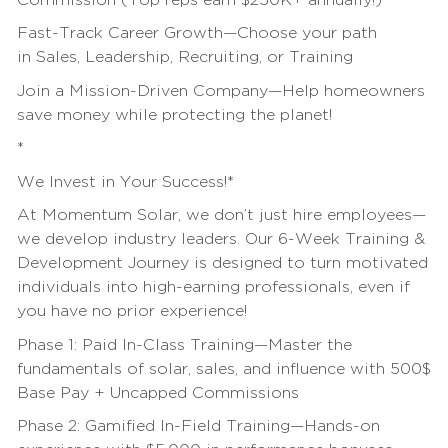
Commission (Top reps earn $250K+ annually!)
Fast-Track Career Growth—Choose your path
in
Sales
, Leadership, Recruiting, or
Training
Join a Mission-Driven Company—Help homeowners
save money while protecting the planet!
*
We Invest in Your Success!*
At Momentum Solar, we don’t just hire employees—
we develop industry leaders. Our 6-Week
Training
&
Development Journey is designed to turn motivated
individuals into high-earning professionals, even if
you have no prior experience!
Phase 1: Paid In-Class
Training
—Master the
fundamentals of solar,
sales
, and
influence
with 500$
Base Pay + Uncapped Commissions
Phase 2: Gamified In-Field
Training
—Hands-on