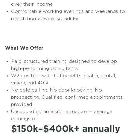
over their income
Comfortable working evenings and weekends to
match homeowner schedules
What We Offer
Paid, structured training designed to develop
high-performing consultants
W2 position with full benefits: health, dental,
vision, and 401k
No cold calling. No door knocking. No
prospecting. Qualified, confirmed appointments
provided
Uncapped commission structure — average
earnings of
$150k–$400k+ annually