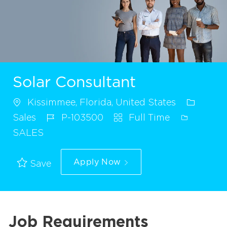
Solar Consultant
Kissimmee, Florida, United States
Sales
P-103500
Full Time
SALES
Apply Now
Save
Job Requirements