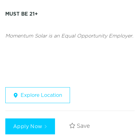
MUST BE 21+
Momentum Solar is an Equal Opportunity Employer.
Explore Location
Apply Now
Save