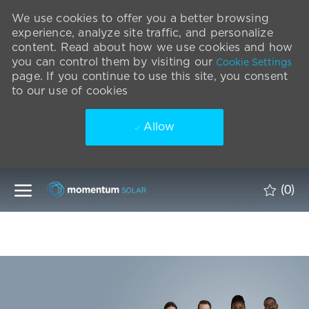
We use cookies to offer you a better browsing
experience, analyze site traffic, and personalize
content. Read about how we use cookies and how
you can control them by visiting our
Cookie Settings
page. If you continue to use this site, you consent
to our use of cookies
Allow
Skip to main content
(0)
-