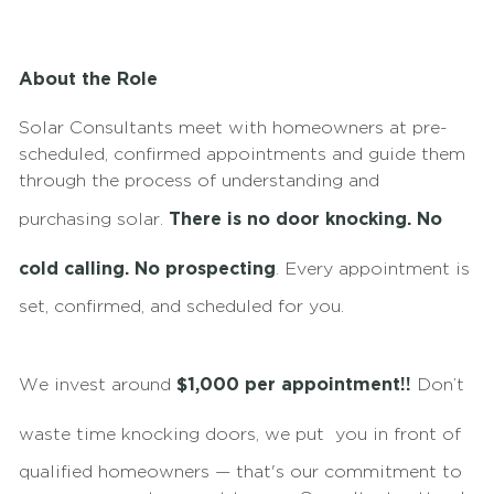
About the Role
Solar Consultants meet with homeowners at pre-
scheduled, confirmed appointments and guide them
through the process of understanding and
purchasing solar.
There is no door knocking. No
cold calling. No prospecting
. Every appointment is
set, confirmed, and scheduled for you.
We invest around
$1,000 per appointment!!
Don’t
waste time knocking doors, we put
you in front of
qualified homeowners — that's our commitment to