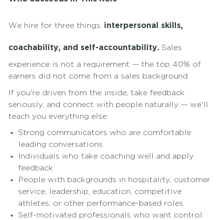
We hire for three things:
interpersonal skills,
coachability, and self-accountability.
Sales
experience is not a requirement — the top 40% of
earners did not come from a sales background.
If you're driven from the inside, take feedback
seriously, and connect with people naturally — we'll
teach you everything else.
Strong communicators who are comfortable
leading conversations
Individuals who take coaching well and apply
feedback
People with backgrounds in hospitality, customer
service, leadership, education, competitive
athletes, or other performance-based roles
Self-motivated professionals who want control