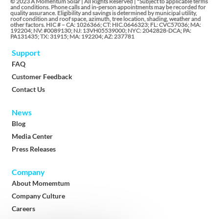
© 2023 A Momentum Solar | All Rights Reserved | *Subject to applicable terms
and conditions. Phone calls and in-person appointments may be recorded for
quality assurance. Eligibility and savings is determined by municipal utility,
roof condition and roof space, azimuth, tree location, shading, weather and
other factors. HIC # – CA: 1026366; CT: HIC.0646323; FL: CVC57036; MA:
192204; NV: #0089130; NJ: 13VH05539000; NYC: 2042828-DCA; PA:
PA131435; TX: 31915; MA: 192204; AZ: 237781
Support
FAQ
Customer Feedback
Contact Us
News
Blog
Media Center
Press Releases
Company
About Momemtum
Company Culture
Careers