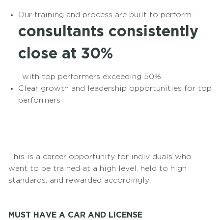
Our training and process are built to perform —
consultants consistently
close at 30%
, with top performers exceeding 50%.
Clear growth and leadership opportunities for top
performers
This is a career opportunity for individuals who
want to be trained at a high level, held to high
standards, and rewarded accordingly.
MUST HAVE A CAR AND LICENSE