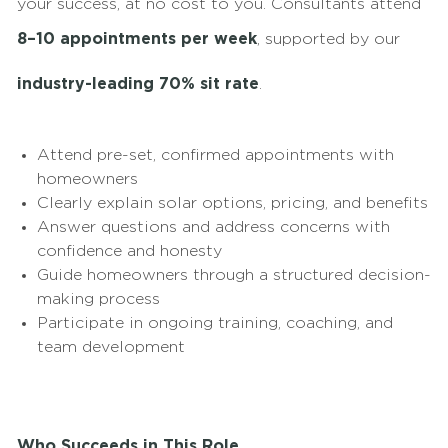
your success, at no cost to you. Consultants attend
8–10 appointments per week
, supported by our
industry-leading 70% sit rate
.
Attend pre-set, confirmed appointments with
homeowners
Clearly explain solar options, pricing, and benefits
Answer questions and address concerns with
confidence and honesty
Guide homeowners through a structured decision-
making process
Participate in ongoing training, coaching, and
team development
Who Succeeds in This Role