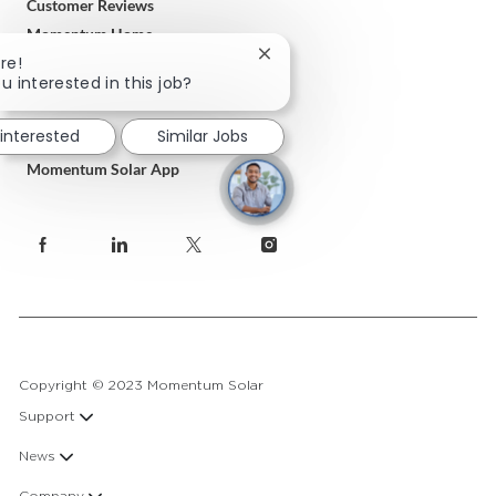
Customer Reviews
Momentum Home
Close
re!
Terms & Conditions
chatbot
u interested in this job?
Privacy Policy
notification
 interested
Similar Jobs
Download
Momentum Solar App
follow
us
Separator
Copyright © 2023 Momentum Solar
Support
News