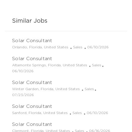
Similar Jobs
Solar Consultant
L
C
P
Orlando, Florida, United States
Sales
06/10/2026
o
a
o
Solar Consultant
c
t
s
a
e
t
L
C
Altamonte Springs, Florida, United States
Sales
t
g
e
o
P
a
06/10/2026
i
o
d
c
o
t
Solar Consultant
o
r
D
a
s
e
n
y
a
t
t
g
L
C
Winter Garden, Florida, United States
Sales
t
i
e
o
o
P
a
07/23/2026
e
o
d
r
c
o
t
Solar Consultant
n
D
y
a
s
e
a
t
t
g
L
C
P
Sanford, Florida, United States
Sales
06/10/2026
t
i
e
o
o
a
o
e
Solar Consultant
o
d
r
c
t
s
n
D
y
a
e
t
L
C
P
Clermont, Florida, United States
Sales
06/16/2026