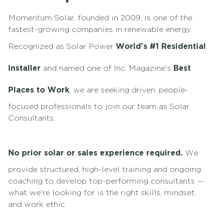
Momentum Solar, founded in 2009, is one of the
fastest-growing companies in renewable energy.
Recognized as Solar Power
World's #1 Residential
Installer
and named one of Inc. Magazine's
Best
Places to Work
, we are seeking driven, people-
focused professionals to join our team as Solar
Consultants.
No prior solar or sales experience required.
We
provide structured, high-level training and ongoing
coaching to develop top-performing consultants —
what we're looking for is the right skills, mindset,
and work ethic.