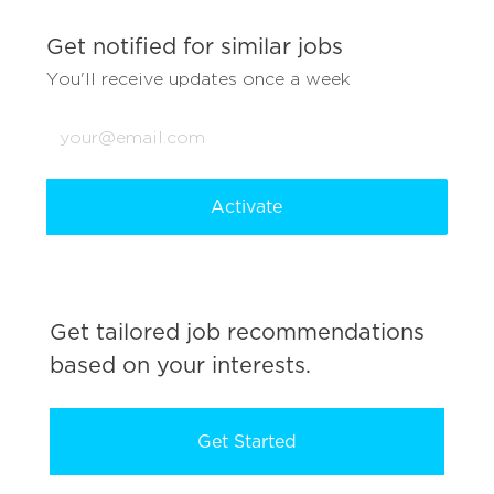
Get notified for similar jobs
You'll receive updates once a week
Enter
Email
address
(Required)
Activate
Get tailored job recommendations
based on your interests.
Get Started