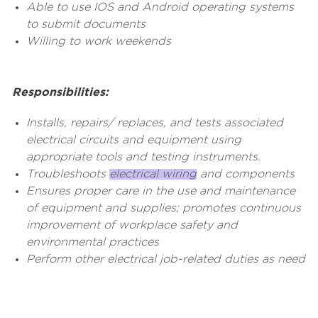
Able to use IOS and Android operating systems
to submit documents
Willing to work weekends
Responsibilities:
Installs, repairs/ replaces, and tests associated
electrical circuits and equipment using
appropriate tools and testing instruments.
Troubleshoots
electrical wiring
and components
Ensures proper care in the use and maintenance
of equipment and supplies; promotes continuous
improvement of workplace safety and
environmental practices
Perform other electrical job-related duties as need