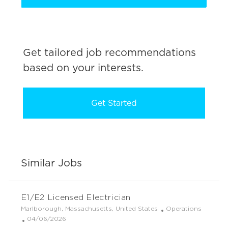
Get tailored job recommendations
based on your interests.
Get Started
Similar Jobs
E1/E2 Licensed Electrician
L
C
Marlborough, Massachusetts, United States
Operations
o
P
a
04/06/2026