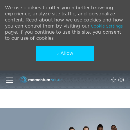
We use cookies to offer you a better browsing
experience, analyze site traffic, and personalize
content. Read about how we use cookies and how
you can control them by visiting our
Cookie Settings
page. If you continue to use this site, you consent
to our use of cookies
Allow
Skip to main content
(0)
-