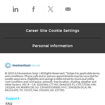
t
e
Share
Share
Share
Share
via
via
via
via
Career Site Cookie Settings
LinkedIn
Facebook
twitter
email
Personal Information
© 2023 A Momentum Solar | All Rights Reserved | *Subject to applicable terms
and conditions. Phone calls and in-person appointments may be recorded for
quality assurance. Eligibility and savings is determined by municipal utility,
roof condition and roof space, azimuth, tree location, shading, weather and
other factors. HIC # – CA: 1026366; CT: HIC.0646323; FL: CVC57036; MA:
192204; NV: #0089130; NJ: 13VH05539000; NYC: 2042828-DCA; PA:
PA131435; TX: 31915; MA: 192204; AZ: 237781
Support
FAQ