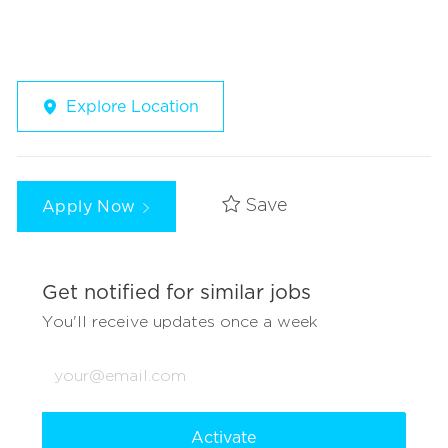
Explore Location
Apply Now
Save
Get notified for similar jobs
You'll receive updates once a week
Enter
Email
address
(Required)
Activate