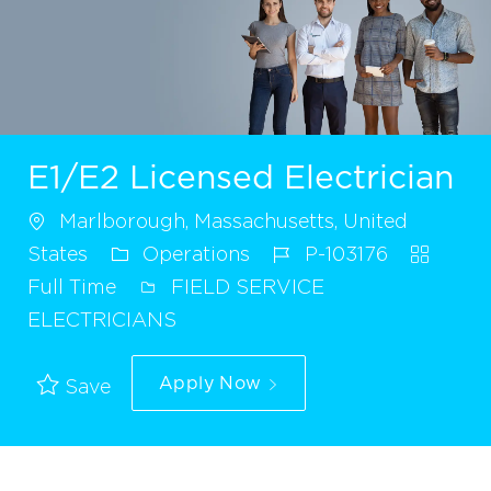
E1/E2 Licensed Electrician
Marlborough, Massachusetts, United
States
Operations
P-103176
Full Time
FIELD SERVICE
ELECTRICIANS
Apply Now
Save