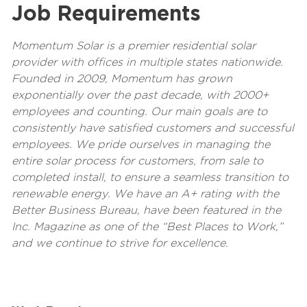
Job Requirements
Momentum Solar is a premier residential solar
provider with offices in multiple states nationwide.
Founded in 2009, Momentum has grown
exponentially over the past decade, with 2000+
employees and counting. Our main goals are to
consistently have satisfied customers and successful
employees. We pride ourselves in managing the
entire solar process for customers, from sale to
completed install, to ensure a seamless transition to
renewable energy. We have an A+ rating with the
Better Business Bureau, have been featured in the
Inc. Magazine as one of the “Best Places to Work,”
and we continue to strive for excellence.