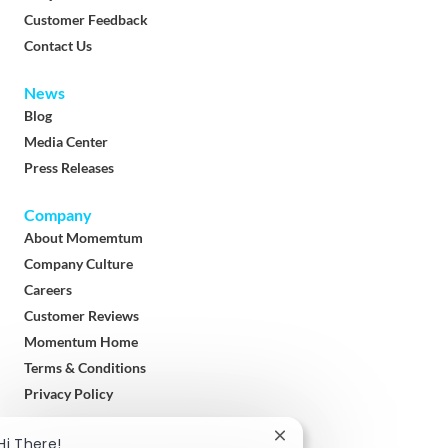
Customer Feedback
Contact Us
News
Blog
Media Center
Press Releases
Company
About Momemtum
Company Culture
Careers
Customer Reviews
Momentum Home
Terms & Conditions
Privacy Policy
Download
Close
Hi There!