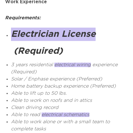
Work Experience
Requirements:
Electrician License
(Required)
3 years residential
electrical wiring
experience
(Required)
Solar / Enphase experience (Preferred)
Home battery backup experience (Preferred)
Able to lift up to 50 lbs.
Able to work on roofs and in attics
Clean driving record
Able to read
electrical schematics
Able to work alone or with a small team to
complete tasks