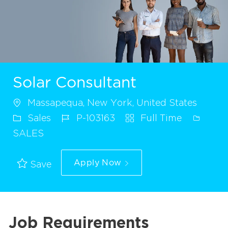
Solar Consultant
Massapequa, New York, United States
Sales
P-103163
Full Time
SALES
Apply Now
Save
Job Requirements