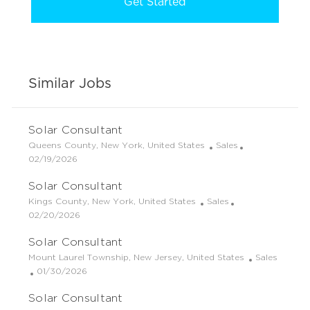
Get Started
Similar Jobs
Solar Consultant
L
C
Queens County, New York, United States
Sales
o
P
a
02/19/2026
c
o
t
Solar Consultant
a
s
e
t
t
g
L
C
Kings County, New York, United States
Sales
i
e
o
o
P
a
02/20/2026
o
d
r
c
o
t
Solar Consultant
n
D
y
a
s
e
a
t
t
g
L
C
Mount Laurel Township, New Jersey, United States
Sales
t
i
e
o
o
P
a
01/30/2026
e
o
d
r
c
o
t
Solar Consultant
n
D
y
a
s
e