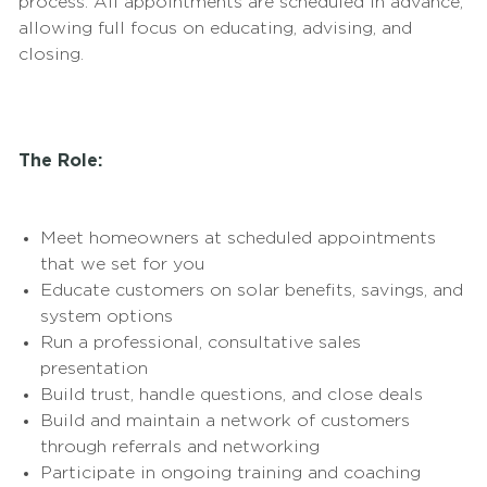
process. All appointments are scheduled in advance,
allowing full focus on educating, advising, and
closing.
The Role:
Meet homeowners at scheduled appointments
that we set for you
Educate customers on solar benefits, savings, and
system options
Run a professional, consultative sales
presentation
Build trust, handle questions, and close deals
Build and maintain a network of customers
through referrals and networking
Participate in ongoing training and coaching