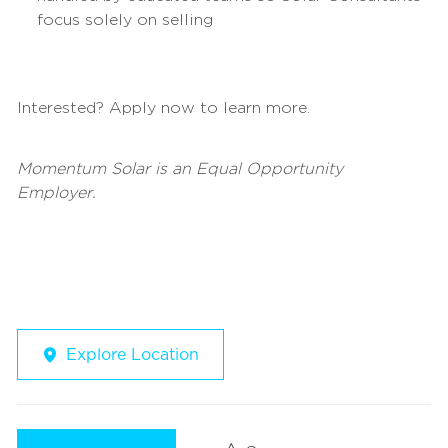
focus solely on selling
Interested? Apply now to learn more.
Momentum Solar is an Equal Opportunity
Employer.
Explore Location