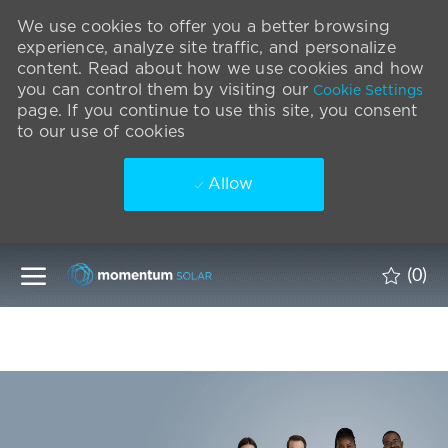
We use cookies to offer you a better browsing
experience, analyze site traffic, and personalize
content. Read about how we use cookies and how
you can control them by visiting our
Cookie Settings
page. If you continue to use this site, you consent
to our use of cookies
Allow
Skip to main content
(0)
-