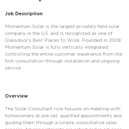
Job Description
Momentum Solar is the largest privately held solar
company in the U.S. and is recognized as one of
Glassdoor’s Best Places to Work. Founded in 2009,
Momentum Solar is fully vertically integrated,
controlling the entire customer experience from the
first consultation through installation and ongoing
service.
Overview
The Solar Consultant role focuses on meeting with
homeowners at pre-set, qualified appointments and
guiding them through a simple, consultative sales