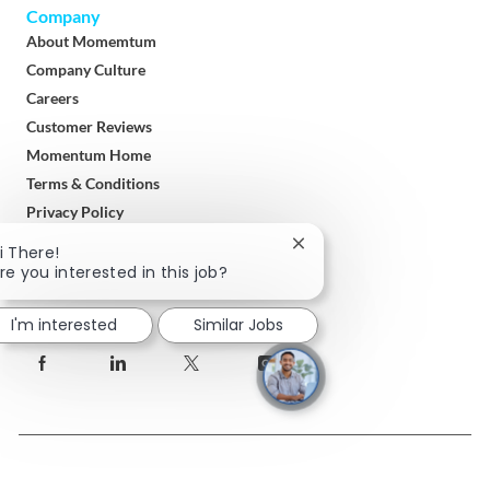
Company
About Momemtum
Company Culture
Careers
Customer Reviews
Momentum Home
Terms & Conditions
Privacy Policy
Close
i There!
Download
chatbot
re you interested in this job?
Momentum Solar App
notification
I'm interested
Similar Jobs
follow
us
Separator