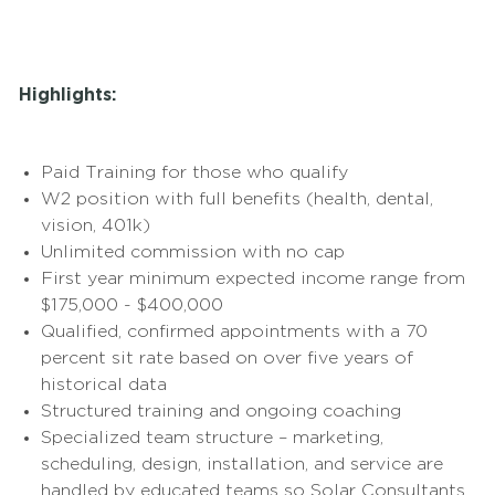
Highlights:
Paid Training for those who qualify
W2 position with full benefits (health, dental,
vision, 401k)
Unlimited commission with no cap
First year minimum expected income range from
$175,000 - $400,000
Qualified, confirmed appointments with a 70
percent sit rate based on over five years of
historical data
Structured training and ongoing coaching
Specialized team structure – marketing,
scheduling, design, installation, and service are
handled by educated teams so Solar Consultants