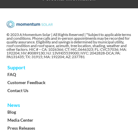
© 2023 A Momentum Solar | All Rights Reserved | *Subject to applicable terms
and conditions. Phone calls and in-person appointments may be recorded for
quality assurance. Eligibility and savings is determined by municipal utility,
roof condition and roof space, azimuth, tree location, shading, weather and
other factors. HIC # – CA: 1026366; CT: HIC.0646323; FL: CVC57036; MA:
192204; NV: #0089130; NJ: 13VH05539000; NYC: 2042828-DCA; PA:
PA131435; TX: 31915; MA: 192204; AZ: 237781
Support
FAQ
Customer Feedback
Contact Us
News
Blog
Media Center
Press Releases