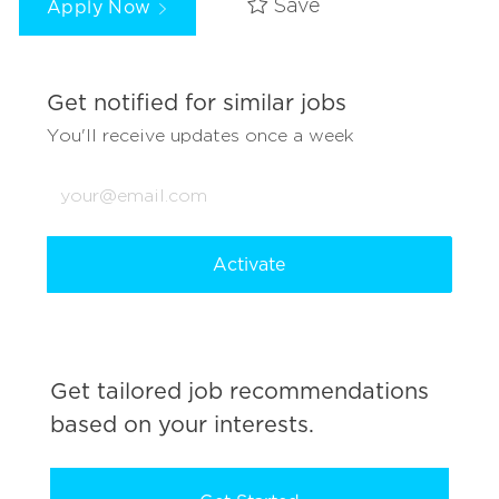
Apply Now
Save
Get notified for similar jobs
You'll receive updates once a week
Enter
Email
address
(Required)
Activate
Get tailored job recommendations
based on your interests.