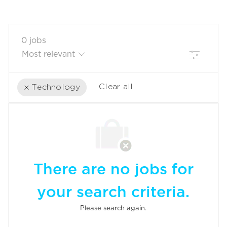
0
jobs
Filter
Clear all
Technology
the
No
results
result
are
found
updated
There are no jobs for
your search criteria.
Please search again.