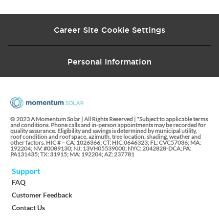
Career Site Cookie Settings
Personal Information
© 2023 A Momentum Solar | All Rights Reserved | *Subject to applicable terms
and conditions. Phone calls and in-person appointments may be recorded for
quality assurance. Eligibility and savings is determined by municipal utility,
roof condition and roof space, azimuth, tree location, shading, weather and
other factors. HIC # – CA: 1026366; CT: HIC.0646323; FL: CVC57036; MA:
192204; NV: #0089130; NJ: 13VH05539000; NYC: 2042828-DCA; PA:
PA131435; TX: 31915; MA: 192204; AZ: 237781
Support
FAQ
Customer Feedback
Contact Us