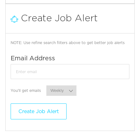
Create Job Alert
NOTE: Use refine search filters above to get better job alerts
Required
Email Address
Required
You'll get emails
Create Job Alert