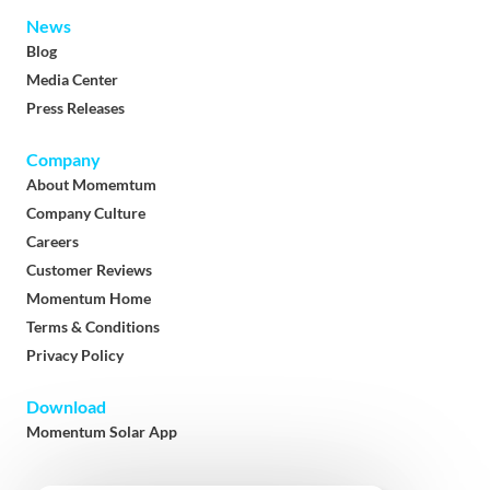
News
Blog
Media Center
Press Releases
Company
About Momemtum
Company Culture
Careers
Customer Reviews
Momentum Home
Terms & Conditions
Privacy Policy
Download
Momentum Solar App