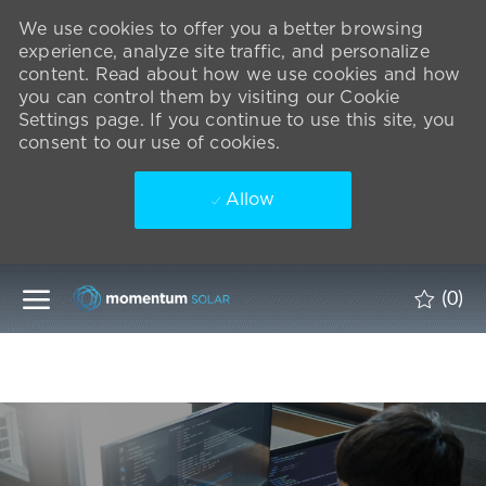
We use cookies to offer you a better browsing
experience, analyze site traffic, and personalize
content. Read about how we use cookies and how
you can control them by visiting our Cookie
Settings page. If you continue to use this site, you
consent to our use of cookies.
Allow
Skip to main content
(0)
-