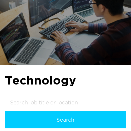
Technology
Search