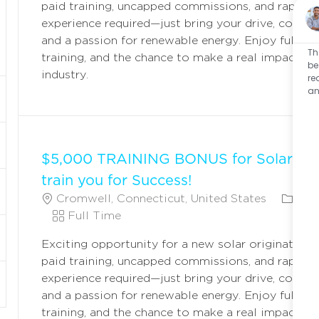
paid training, uncapped commissions, and rapid c
T
T
G
experience required—just bring your drive, commun
I
Y
O
and a passion for renewable energy. Enjoy full ben
O
P
R
Th
training, and the chance to make a real impact in 
N
E
Y
be
industry.
re
an
$5,000 TRAINING BONUS for Solar Ori
train you for Success!
L
C
Cromwell, Connecticut, United States
Fie
O
J
A
Full Time
C
O
T
Exciting opportunity for a new solar originator! 
A
B
E
paid training, uncapped commissions, and rapid c
T
T
G
experience required—just bring your drive, commun
I
Y
O
and a passion for renewable energy. Enjoy full ben
O
P
R
training, and the chance to make a real impact in 
N
E
Y