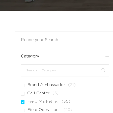
Refine your Search
Category
Search
in
Category
J
Brand Ambassador
(
31
)
O
J
Call Center
(
5
)
B
O
J
Field Marketing
(
35
)
S
B
O
J
Field Operations
(
20
)
S