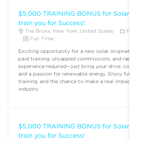
$5,000 TRAINING BONUS for Solar Ori
train you for Success!
L
C
The Bronx, New York, United States
Field
O
J
A
Full Time
C
O
T
Exciting opportunity for a new solar originator! 
A
B
E
paid training, uncapped commissions, and rapid c
T
T
G
experience required—just bring your drive, commun
I
Y
O
and a passion for renewable energy. Enjoy full ben
O
P
R
training, and the chance to make a real impact in 
N
E
Y
industry.
$5,000 TRAINING BONUS for Solar Ori
train you for Success!