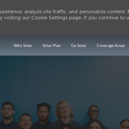
perience, analyze site traffic, and personalize content
isiting our Cookie Settings page. If you continue to us
Skip to main content
Why Solar
Solar Plan
Go Solar
Coverage Areas