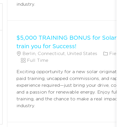
industry.
$5,000 TRAINING BONUS for Solar Ori
train you for Success!
L
C
Berlin, Connecticut, United States
Field M
O
J
A
Full Time
C
O
T
Exciting opportunity for a new solar originator! 
A
B
E
paid training, uncapped commissions, and rapid c
T
T
G
experience required—just bring your drive, commun
I
Y
O
and a passion for renewable energy. Enjoy full ben
O
P
R
training, and the chance to make a real impact in 
N
E
Y
industry.