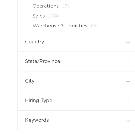
B
O
J
Operations
(
7
)
S
B
O
J
Sales
(
48
)
S
B
O
J
Warehouse & Logistics
(
5
)
S
B
O
S
B
Country
S
State/Province
City
Hiring Type
Keywords