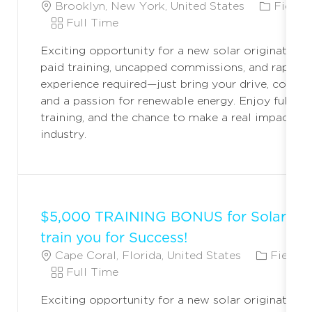
L
C
Brooklyn, New York, United States
Field 
O
J
A
Full Time
C
O
T
Exciting opportunity for a new solar originator! 
A
B
E
paid training, uncapped commissions, and rapid c
T
T
G
experience required—just bring your drive, commun
I
Y
O
and a passion for renewable energy. Enjoy full ben
O
P
R
training, and the chance to make a real impact in 
N
E
Y
industry.
$5,000 TRAINING BONUS for Solar Ori
train you for Success!
L
C
Cape Coral, Florida, United States
Field M
O
J
A
Full Time
C
O
T
Exciting opportunity for a new solar originator! 
A
B
E