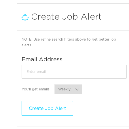
Create Job Alert
NOTE: Use refine search filters above to get better job
alerts
Required
Email Address
Required
You'll get emails
Create Job Alert