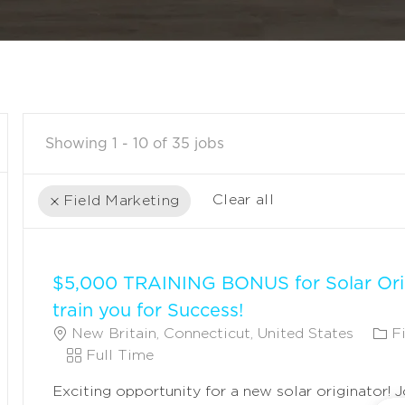
Showing
1
-
10
of
35
jobs
Clear all
Field Marketing
the
No
results
result
$5,000 TRAINING BONUS for Solar Ori
are
found
updated
train you for Success!
L
C
New Britain, Connecticut, United States
F
O
J
A
Full Time
C
O
T
Exciting opportunity for a new solar originator! 
A
B
E