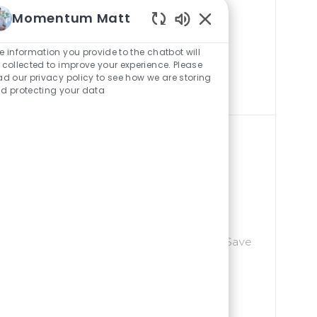
areer growth. No
D
Momentum Matt
ication skills,
Enabled
efits, paid
Chatbot
e information you provide to the chatbot will
the solar
Sounds
 collected to improve your experience. Please
ad our privacy policy to see how we are storing
d protecting your data
ginator New Hires- We
J
ld Marketing
P-103449
O
B
Save $5,000
Save
Join our team for
I
areer growth. No
D
ication skills,
efits, paid
the solar