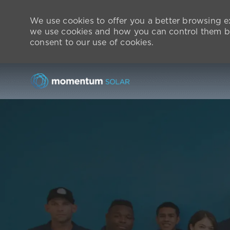
We use cookies to offer you a better browsing ex
we use cookies and how you can control them by v
consent to our use of cookies.
-