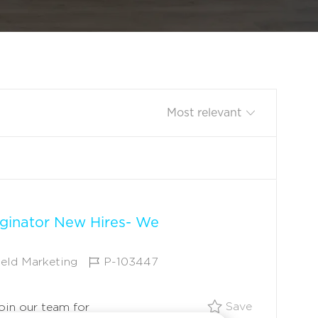
Sort by
ginator New Hires- We
J
ield Marketing
P-103447
O
B
Save $5,000
Save
Join our team for
I