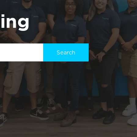
ting
Search