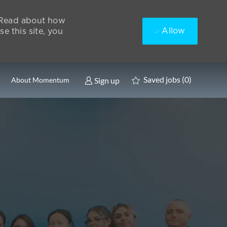
. Read about how
Allow
e this site, you
Saved jobs
(0)
Sign up
About Momentum