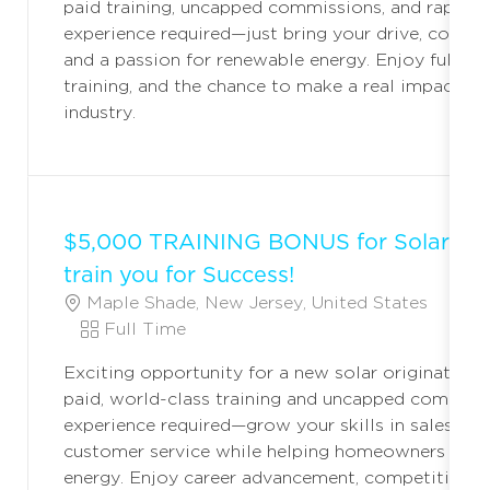
paid training, uncapped commissions, and rapid c
T
T
G
experience required—just bring your drive, commun
I
Y
O
and a passion for renewable energy. Enjoy full ben
O
P
R
training, and the chance to make a real impact in 
N
E
Y
industry.
$5,000 TRAINING BONUS for Solar Ori
train you for Success!
L
C
Maple Shade, New Jersey, United States
F
O
J
A
Full Time
C
O
T
Exciting opportunity for a new solar originator! 
A
B
E
paid, world-class training and uncapped commiss
T
T
G
experience required—grow your skills in sales, lea
I
Y
O
customer service while helping homeowners trans
O
P
R
energy. Enjoy career advancement, competitive pa
N
E
Y